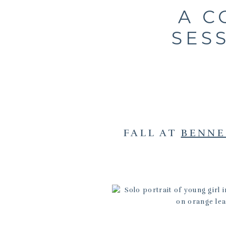
A C
SES
FALL AT
BENNE