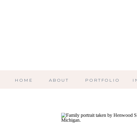
HOME
ABOUT
PORTFOLIO
I