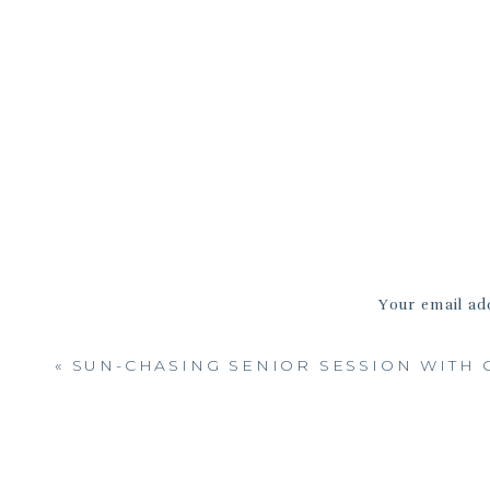
And this sweet family session s
leaves—seriously, the whole pa
walked, there were soft litt
Your email add
«
SUN-CHASING SENIOR SESSION WITH 
One of my favorite spots of t
steps, and this family fit 
photos, letting the kids wiggle
simple, and fu